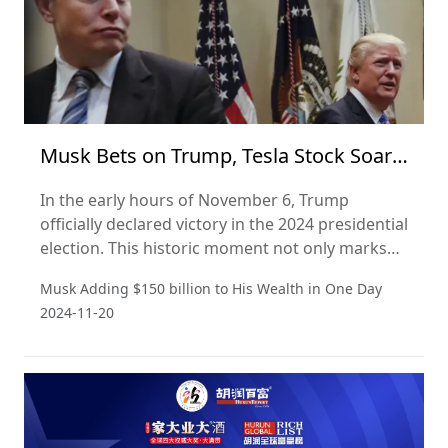
Musk Bets on Trump, Tesla Stock Soars,
Adding 150 Billion to His Wealth in a
In the early hours of November 6, Trump
Day
officially declared victory in the 2024 presidential
election. This historic moment not only marks
the Republican Party's return to the presidency
Musk Adding $150 billion to His Wealth in One Day
but could also signify a significant shift in the
2024-11-20
U.S. political landscape.