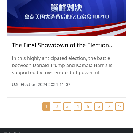
The Final Showdown of the Election
2024
In this highly anticipated election, the battle
between Donald Trump and Kamala Harris is
supported by mysterious but powerful
billionaire supporters. According to the Hurun
U.S. Election 2024
2024-11-07
Global Rich List 2024, we unveil the billionaires
whose wealth and influence are quietly shaping
the political landscape behind the scenes.
1
2
3
4
5
6
7
>