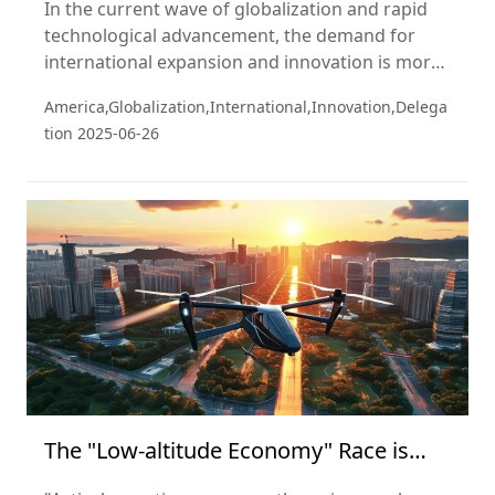
In the current wave of globalization and rapid
technological advancement, the demand for
international expansion and innovation is more
pressing than ever. In recent years, the global
America,Globalization,International,Innovation,Delega
economic landscape has been reshaping rapidly.
tion
2025-06-26
As the two largest economies, the United States
and China hold vast potential for collaboration
across multiple sectors.
The "Low-altitude Economy" Race is
About to Take Off