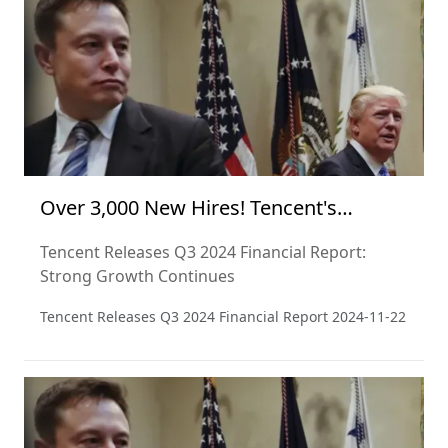
perspective and from a critical point of view.
Over 3,000 New Hires! Tencent's
Financial Report Signals Optimism
Tencent Releases Q3 2024 Financial Report:
Strong Growth Continues
Tencent Releases Q3 2024 Financial Report
2024-11-22