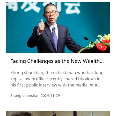
season. This striking comparison highlights the
rise of emerging Chinese forces in the e-
commerce market amid the chan
Facing Challenges as the New Wealth
Leader? Zhong Shanshan Addresses
Zhong shanshan, the richest man who has long
Public Opinion, Emphasizing
kept a low profile, recently shared his views in
his first public interview with the media. At a
media conference on Nov 20, Zhong showed
Zhong shanshan
2024-11-29
himself to be a sociologist, not just an
entrepreneur. He evaluates and interprets social
issues directly and frankly, both from a business