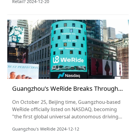
Retail?
2024-12-20
achieve this? Perhaps the answer lies in Ye's
keen market insight and deep understanding of
consumer demand.
Guangzhou's WeRide Breaks Through
as a Super Unicorn with NASDAQ IPO!
On October 25, Beijing time, Guangzhou-based
WeRide officially listed on NASDAQ, becoming
"the first global universal autonomous driving
stock" and the world's first "Robotaxi" (self-
Guangzhou's WeRide
2024-12-12
driving taxi) stock.