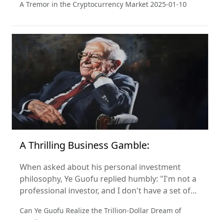
A Tremor in the Cryptocurrency Market
2025-01-10
industry.
A Thrilling Business Gamble:
When asked about his personal investment
philosophy, Ye Guofu replied humbly: "I'm not a
professional investor, and I don't have a set of
investment criteria. My only focus is on making
Can Ye Guofu Realize the Trillion-Dollar Dream of
Miniso the best it can be." So, how did he