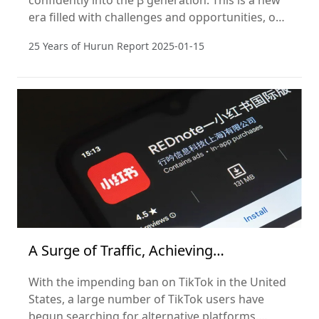
confidently into the β generation. This is a new
era filled with challenges and opportunities, one
that requires us to embrace change with an
25 Years of Hurun Report
2025-01-15
open mind and innovative thinking.
A Surge of Traffic, Achieving
Globalization in One Day
With the impending ban on TikTok in the United
States, a large number of TikTok users have
begun searching for alternative platforms.