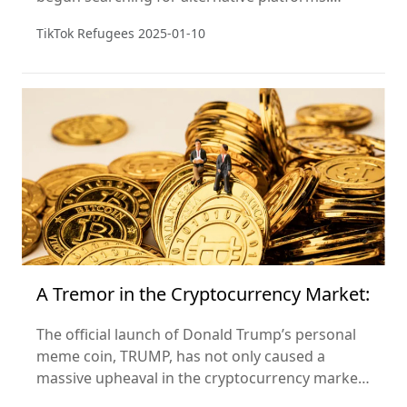
Unexpectedly, Xiaohongshu (Little Red Book) has
TikTok Refugees
2025-01-10
become their "refuge."
A Tremor in the Cryptocurrency Market:
The official launch of Donald Trump’s personal
meme coin, TRUMP, has not only caused a
massive upheaval in the cryptocurrency market
but also marks the entry of a new phase in the