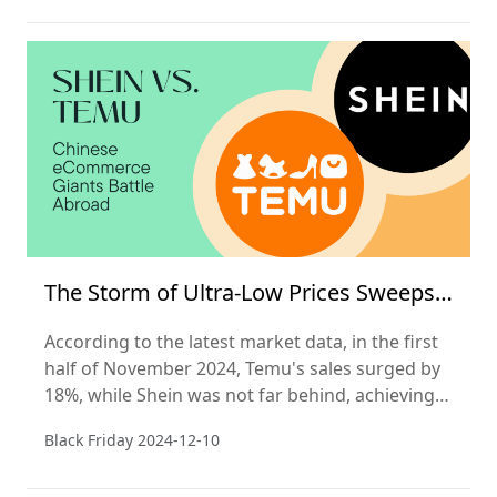
The Storm of Ultra-Low Prices Sweeps
Black Friday
According to the latest market data, in the first
half of November 2024, Temu's sales surged by
18%, while Shein was not far behind, achieving a
16% increase in sales. In stark contrast, the
Black Friday
2024-12-10
North American e-commerce giant Amazon saw
its sales remain flat during this busy shopping