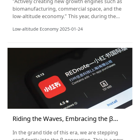
"Actively creating new growth engines such as
biomanufacturing, commercial space, and the
low-altitude economy." This year, during the
National People's Congress, a series of
Low-altitude Economy
2025-01-24
government policies were introduced that
elevated the low-altitude economy as a strategic
emerging industry.
Riding the Waves, Embracing the β
Generation
In the grand tide of this era, we are stepping