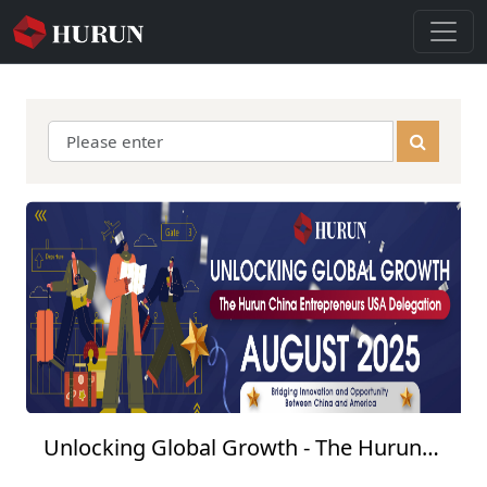
Unlocking Global Growth - The Hurun
China Entrepreneurs USA Delegation