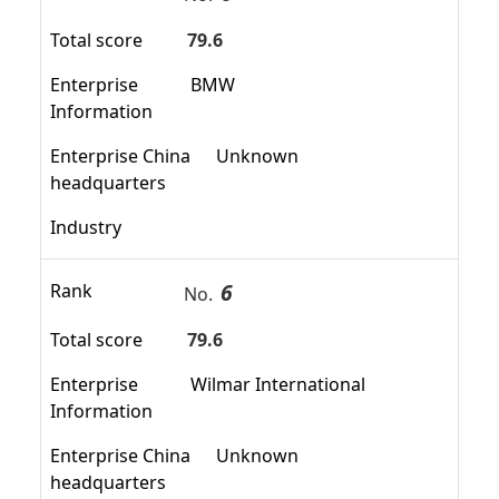
Total score
79.6
Enterprise
BMW
Information
Enterprise China
Unknown
headquarters
Industry
6
Rank
No.
Total score
79.6
Enterprise
Wilmar International
Information
Enterprise China
Unknown
headquarters