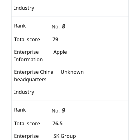
Industry
8
Rank
No.
Total score
79
Enterprise
Apple
Information
Enterprise China
Unknown
headquarters
Industry
9
Rank
No.
Total score
76.5
Enterprise
SK Group