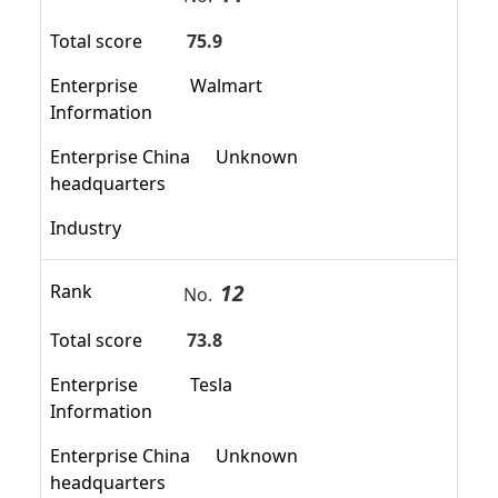
Total score
75.9
Enterprise
Walmart
Information
Enterprise China
Unknown
headquarters
Industry
12
Rank
No.
Total score
73.8
Enterprise
Tesla
Information
Enterprise China
Unknown
headquarters