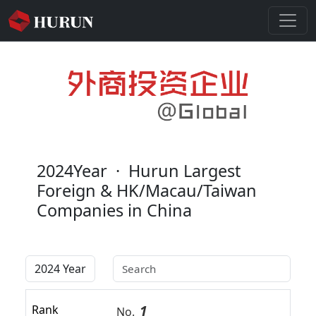
2024Year
·
Hurun Largest
Foreign & HK/Macau/Taiwan
Companies in China
1
Rank
No.