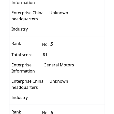
Information
Enterprise China
Unknown
headquarters
Industry
5
Rank
No.
Total score
81
Enterprise
General Motors
Information
Enterprise China
Unknown
headquarters
Industry
6
Rank
No.