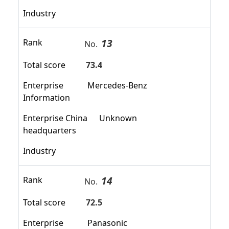
Industry
13
Rank
No.
Total score
73.4
Enterprise
Mercedes-Benz
Information
Enterprise China
Unknown
headquarters
Industry
14
Rank
No.
Total score
72.5
Enterprise
Panasonic