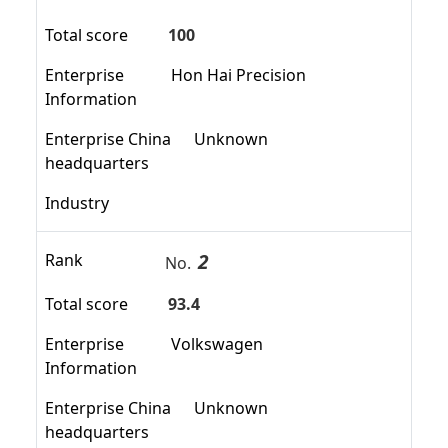
Total score
100
Enterprise
Hon Hai Precision
Information
Enterprise China
Unknown
headquarters
Industry
2
Rank
No.
Total score
93.4
Enterprise
Volkswagen
Information
Enterprise China
Unknown
headquarters