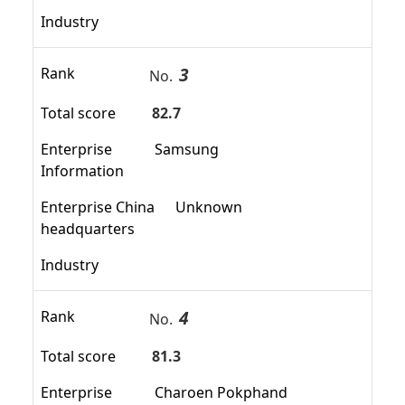
Industry
3
Rank
No.
Total score
82.7
Enterprise
Samsung
Information
Enterprise China
Unknown
headquarters
Industry
4
Rank
No.
Total score
81.3
Enterprise
Charoen Pokphand