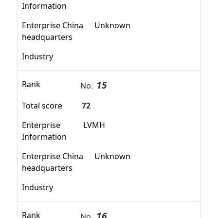
Information
Enterprise China
Unknown
headquarters
Industry
15
Rank
No.
Total score
72
Enterprise
LVMH
Information
Enterprise China
Unknown
headquarters
Industry
16
Rank
No.