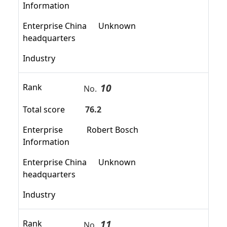
Information
Enterprise China
Unknown
headquarters
Industry
10
Rank
No.
Total score
76.2
Enterprise
Robert Bosch
Information
Enterprise China
Unknown
headquarters
Industry
11
Rank
No.