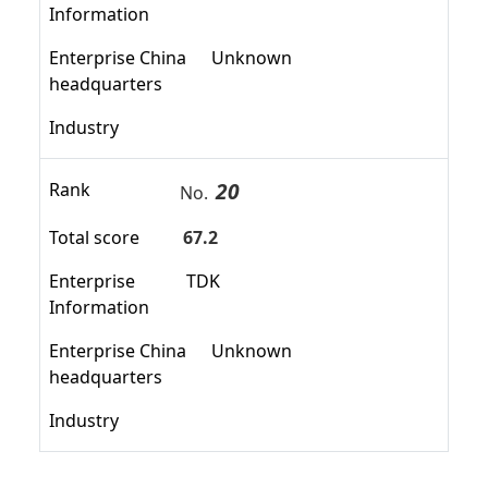
Information
Enterprise China
Unknown
headquarters
Industry
20
Rank
No.
Total score
67.2
Enterprise
TDK
Information
Enterprise China
Unknown
headquarters
Industry