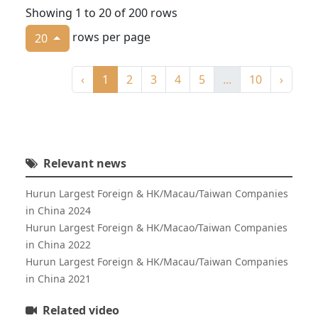
Showing 1 to 20 of 200 rows
rows per page
20
‹
1
2
3
4
5
...
10
›
Relevant news
Hurun Largest Foreign & HK/Macau/Taiwan Companies
in China 2024
Hurun Largest Foreign & HK/Macao/Taiwan Companies
in China 2022
Hurun Largest Foreign & HK/Macau/Taiwan Companies
in China 2021
Related video