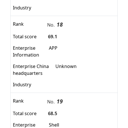
Industry
18
Rank
No.
Total score
69.1
Enterprise
APP
Information
Enterprise China
Unknown
headquarters
Industry
19
Rank
No.
Total score
68.5
Enterprise
Shell