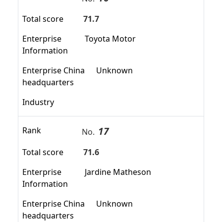
Total score
71.7
Enterprise
Toyota Motor
Information
Enterprise China
Unknown
headquarters
Industry
17
Rank
No.
Total score
71.6
Enterprise
Jardine Matheson
Information
Enterprise China
Unknown
headquarters