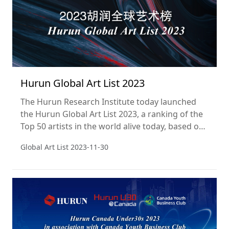
Hurun Global Art List 2023
The Hurun Research Institute today launched
the Hurun Global Art List 2023, a ranking of the
Top 50 artists in the world alive today, based on
the sales of their works at public auction in the
Global Art List
2023-11-30
year ending 31 December 2022. This is the
fourth year of the Hurun Global Art List.