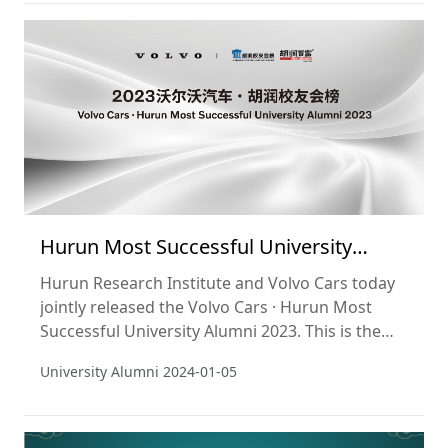
companies. The cut-off date used was 31
October 2023. This is the 4th year of the list.
Hurun Most Successful University
Alumni 2023
Hurun Research Institute and Volvo Cars today
jointly released the Volvo Cars · Hurun Most
Successful University Alumni 2023. This is the
third time that the Hurun Research Institute has
University Alumni
2024-01-05
released the Most Successful University Alumni.