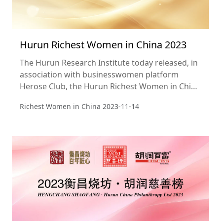
Hurun Richest Women in China 2023
The Hurun Research Institute today released, in
association with businesswomen platform
Herose Club, the Hurun Richest Women in China
2023, a ranking of the Top 50 richest women.
Richest Women in China
2023-11-14
Wealth calculations are from 1 September. This
is the 18th year of the list.