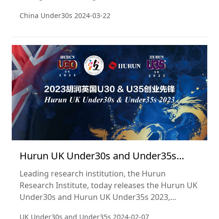
Under30s 2023, a list of China’s most successful
China Under30s
2024-03-22
entrepreneurs aged 30 and under. This is the
seventh year of the list.
Hurun UK Under30s and Under35s
2023
Leading research institution, the Hurun
Research Institute, today releases the Hurun UK
Under30s and Hurun UK Under35s 2023,
showcasing the leading British young
UK Under30s and Under35s
2024-02-07