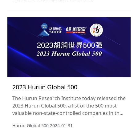
powerhouses pushing the UK economy to new
heights.
2023 Hurun Global 500
The Hurun Research Institute today released the
2023 Hurun Global 500, a list of the 500 most
valuable non-state-controlled companies in the
world. Companies were ranked according to
Hurun Global 500
2024-01-31
their value, defined as market capitalisation for
listed companies and valuations for non-listed