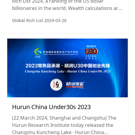
Rich List 2024, a ranking of the US dollar
billionaires in the world. Wealth calculations are
a snapshot of 15 January 2024. This is the 13th
Global Rich List
2024-03-26
year of the ranking. JDYD Liquor, a premium
Chinese baijiu brand, is the title sponsor of the
list for the third year.
Hurun China Under30s 2023
(22 March 2024, Shanghai and Changshu) The
Hurun Research Institute today released the
Changshu Kuncheng Lake · Hurun China