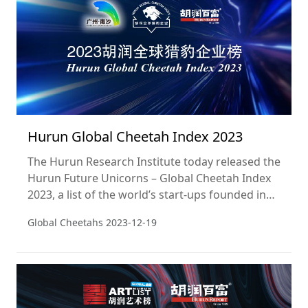
Hurun Global Cheetah Index 2023
The Hurun Research Institute today released the
Hurun Future Unicorns – Global Cheetah Index
2023, a list of the world’s start-ups founded in
the 2000s, not yet listed on a public exchange
Global Cheetahs
2023-12-19
and most likely to ‘go unicorn’, ie hit a valuation
of US$1bn, within five years.