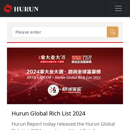
Hurun Global Rich List 2024
Hurun Report today released the Hurun Global