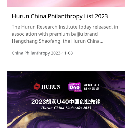
Hurun China Philanthropy List 2023
The Hurun Research Institute today released, in
association with premium baijiu brand
Hengchang Shaofang, the Hurun China
Philanthropy List 2023, a ranking of the most
China Philanthropy
2023-11-08
generous philanthropists from Greater China.
This is the 20th year of the Hurun Philanthropy
List.