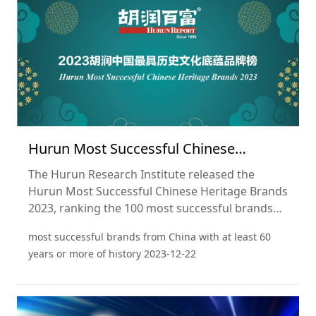
Hurun Most Successful Chinese
Heritage Brands 2023
The Hurun Research Institute released the
Hurun Most Successful Chinese Heritage Brands
2023, ranking the 100 most successful brands
from China with at least 60 years or more of
most successful brands from China with at least 60
history. This is the fourth year of the list.
years or more of history
2023-12-22