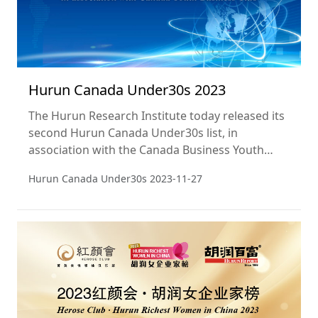
Hurun Canada Under30s 2023
The Hurun Research Institute today released its
second Hurun Canada Under30s list, in
association with the Canada Business Youth
Club and featuring Canada’s most successful
Hurun Canada Under30s
2023-11-27
and exciting entrepreneurs aged 30 or under.