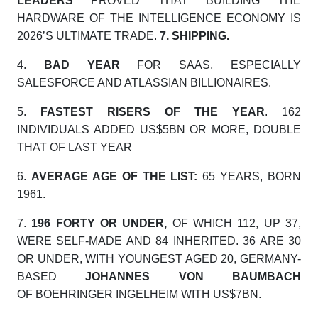
LEADERS
PROVED THAT BUILDING THE
HARDWARE OF THE INTELLIGENCE ECONOMY IS
2026’S ULTIMATE TRADE.
7.
SHIPPING.
4.
BAD YEAR
FOR SAAS, ESPECIALLY
SALESFORCE AND ATLASSIAN BILLIONAIRES.
5.
FASTEST RISERS OF THE YEAR
. 162
INDIVIDUALS ADDED US$5BN OR MORE, DOUBLE
THAT OF LAST YEAR
6.
AVERAGE AGE OF THE LIST:
65 YEARS, BORN
1961.
7.
196 FORTY OR UNDER,
OF WHICH 112, UP 37,
WERE SELF-MADE AND 84 INHERITED. 36 ARE 30
OR UNDER, WITH YOUNGEST AGED 20, GERMANY-
BASED
JOHANNES VON BAUMBACH
OF
BOEHRINGER INGELHEIM WITH US$7BN.