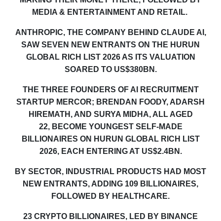
MEDIA & ENTERTAINMENT AND RETAIL.
ANTHROPIC, THE COMPANY BEHIND CLAUDE AI,
SAW SEVEN NEW ENTRANTS ON THE HURUN
GLOBAL RICH LIST 2026 AS ITS VALUATION
SOARED TO US$380BN.
THE THREE FOUNDERS OF AI RECRUITMENT
STARTUP MERCOR; BRENDAN FOODY, ADARSH
HIREMATH, AND SURYA MIDHA, ALL AGED
22
,
BECOME YOUNGEST SELF-MADE
BILLIONAIRES ON HURUN GLOBAL RICH LIST
2026, EACH ENTERING AT US$2.4BN
.
BY SECTOR, INDUSTRIAL PRODUCTS HAD MOST
NEW ENTRANTS, ADDING 109 BILLIONAIRES,
FOLLOWED BY HEALTHCARE.
23 CRYPTO
BILLIONAIRES
,
LED BY BINANCE