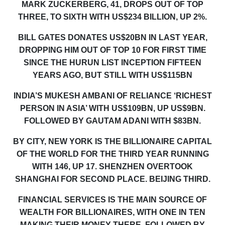
MARK ZUCKERBERG, 41, DROPS OUT OF TOP
THREE, TO SIXTH WITH US$234 BILLION, UP 2%.
BILL GATES
DONATES
US$20BN
IN LAST YEAR,
DROPPING HIM OUT OF
TOP 10 FOR FIRST TIME
SINCE THE HURUN LIST INCEPTION FIFTEEN
YEARS AGO
, BUT STILL WITH US$115BN
INDIA’S
MUKESH AMBANI OF RELIANCE ‘RICHEST
PERSON IN ASIA’ WITH US$109BN, UP US$9BN.
FOLLOWED BY GAUTAM ADANI WITH $83BN.
BY CITY, NEW YORK IS THE BILLIONAIRE CAPITAL
OF THE WORLD FOR THE THIRD YEAR RUNNING
WITH 146, UP 17
.
SHENZHEN
OVERTOOK
SHANGHAI FOR SECOND PLACE. BEIJING THIRD.
FINANCIAL SERVICES IS THE MAIN SOURCE OF
WEALTH FOR BILLIONAIRES, WITH ONE IN TEN
MAKING THEIR MONEY THERE, FOLLOWED BY