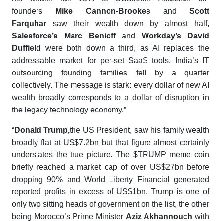
founders
Mike Cannon-Brookes
and
Scott
Farquhar
saw their wealth down by almost half,
Salesforce’s Marc Benioff
and
Workday’s David
Duffield
were both down a third, as AI replaces the
addressable market for per-set SaaS tools. India’s IT
outsourcing founding families fell by a quarter
collectively. The message is stark: every dollar of new AI
wealth broadly corresponds to a dollar of disruption in
the legacy technology economy.”
“
Donald Trump
,
the US President, saw his family wealth
broadly flat at US$7.2bn but that figure almost certainly
understates the true picture. The $TRUMP meme coin
briefly reached a market cap of over US$27bn before
dropping 90% and World Liberty Financial generated
reported profits in excess of US$1bn. Trump is one of
only two sitting heads of government on the list, the other
being Morocco’s Prime Minister
Aziz Akhannouch
with