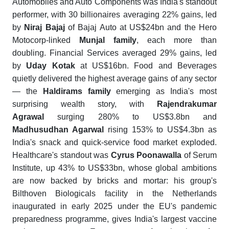
Automobiles and Auto Components was India's standout
performer, with 30 billionaires averaging 22% gains, led
by
Niraj Bajaj
of Bajaj Auto at US$24bn and the Hero
Motocorp-linked
Munjal family
, each more than
doubling. Financial Services averaged 29% gains, led
by
Uday Kotak
at US$16bn. Food and Beverages
quietly delivered the highest average gains of any sector
— the
Haldirams family
emerging as India's most
surprising wealth story, with
Rajendrakumar
Agrawal
surging 280% to US$3.8bn and
Madhusudhan Agarwal
rising 153% to US$4.3bn as
India's snack and quick-service food market exploded.
Healthcare's standout was
Cyrus Poonawalla
of Serum
Institute, up 43% to US$33bn, whose global ambitions
are now backed by bricks and mortar: his group's
Bilthoven Biologicals facility in the Netherlands
inaugurated in early 2025 under the EU's pandemic
preparedness programme, gives India's largest vaccine