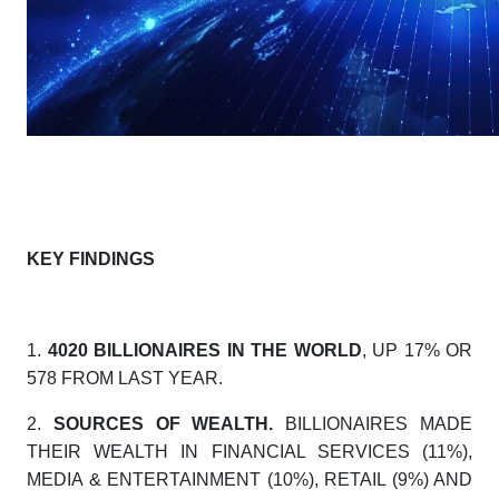
KEY FINDINGS
1.
4020 BILLIONAIRES IN THE WORLD
, UP 17% OR
578 FROM LAST YEAR.
2.
SOURCES OF WEALTH.
BILLIONAIRES MADE
THEIR WEALTH IN FINANCIAL SERVICES (11%),
MEDIA & ENTERTAINMENT (10%), RETAIL (9%) AND