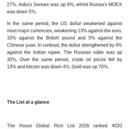
27%. India's Sensex was up 9%, whilst Russia's MOEX
was down 5%.
In the same period, the US dollar weakened against
most major currencies, weakening 13% against the euro,
10% against the British pound and 5% against the
Chinese yuan. In contrast, the dollar strengthened by 4%
against the Indian rupee. The Russian ruble was up
30%. Over the same period, crude oil prices fell by
13% and bitcoin was down 4%. Gold was up 70%.
The List at a glance
The
Hurun Global Rich List 2026
ranked 4020