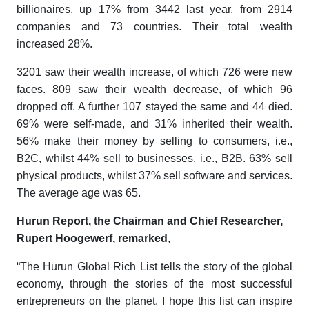
billionaires, up 17% from 3442 last year, from 2914
companies and 73 countries. Their total wealth
increased 28%.
3201 saw their wealth increase, of which 726 were new
faces. 809 saw their wealth decrease, of which 96
dropped off. A further 107 stayed the same and 44 died.
69% were self-made, and 31% inherited their wealth.
56% make their money by selling to consumers, i.e.,
B2C, whilst 44% sell to businesses, i.e., B2B. 63% sell
physical products, whilst 37% sell software and services.
The average age was 65.
Hurun Report, the Chairman and Chief Researcher,
Rupert Hoogewerf, remarked
,
“The
Hurun Global Rich List
tells the story of the global
economy, through the stories of the most successful
entrepreneurs on the planet. I hope this list can inspire