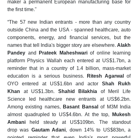
maker a permanent European manufacturing base for
the first time."
“The 57 new Indian entrants - more than any country
outside China and the USA - spanned healthcare, auto
components, energy, and financial services, but the
names that tell India's bigger story are elsewhere.
Alakh
Pandey
and
Prateek Maheshwari
of online learning
platform Physics Wallah each entered at US$1.7bn, a
reminder that in a country of 1.4 billion, mass-market
education is a serious business.
Ritesh Agarwal
of
OYO entered at US$1.6bn and actor
Shah Rukh
Khan
at US$1.3bn.
Shahid Bilakhia
of Meril Life
Science led healthcare new entrants at US$6.2bn.
Among existing names,
Basant Bansal
of M3M India
almost quadrupled to US$4.6bn. At the top,
Mukesh
Ambani
held steady at US$109bn. The standout
drop was
Gautam Adani
, down 14% to US$83bn, a
pointed reminder that even India's most powerful