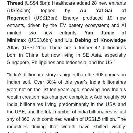
Thread
(US$4.6bn); Healthcare added 28 new entrants
(US$50bn), topped by
Au Yat-Gai of
Regencell
(US$13bn); Energy produced 19 new
entrants, driven by the EV battery ecosystem; and AI
minted two new entrants,
Yan Junjie of
Minimax
(US$3.6bn) and
Liu Debing of Knowledge
Atlas
(US$1.2bn). There are a further 42 billionaires
born in China, but now living in SE Asia, especially
Singapore, Philippines and Indonesia, and the US.”
“India's billionaire story is bigger than the 308 names on
Indian soil. Over 80% of this year’s India billionaires
were not on the list ten years ago, showing how India’s
wealth creation has changed completely. Add roughly 50
India billionaires living predominantly in the USA and
the UAE, and the total number of India billionaires is just
shy of 360, with combined wealth of US$1.5 trillion. The
industries driving that wealth have shifted visibly.