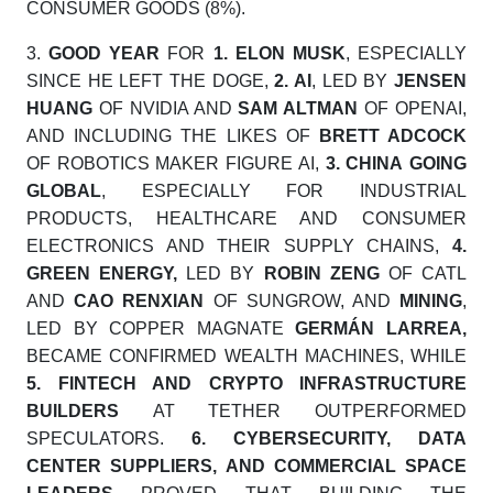
CONSUMER GOODS (8%).
3.
GOOD YEAR
FOR
1.
ELON MUSK
, ESPECIALLY
SINCE HE LEFT THE DOGE,
2.
AI
, LED BY
JENSEN
HUANG
OF NVIDIA AND
SAM ALTMAN
OF OPENAI,
AND INCLUDING THE LIKES OF
BRETT ADCOCK
OF ROBOTICS MAKER FIGURE AI,
3.
CHINA
GOING
GLOBAL
, ESPECIALLY FOR INDUSTRIAL
PRODUCTS, HEALTHCARE AND CONSUMER
ELECTRONICS AND THEIR SUPPLY CHAINS,
4.
GREEN ENERGY,
LED BY
ROBIN ZENG
OF CATL
AND
CAO RENXIAN
OF SUNGROW, AND
MINING
,
LED BY COPPER MAGNATE
GERMÁN LARREA
,
BECAME CONFIRMED WEALTH MACHINES, WHILE
5.
FINTECH AND CRYPTO INFRASTRUCTURE
BUILDERS
AT TETHER OUTPERFORMED
SPECULATORS.
6.
CYBERSECURITY, DATA
CENTER SUPPLIERS, AND COMMERCIAL SPACE