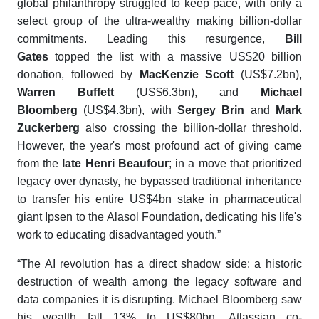
global philanthropy struggled to keep pace, with only a
select group of the ultra-wealthy making billion-dollar
commitments. Leading this resurgence,
Bill
Gates
topped the list with a massive US$20 billion
donation, followed by
MacKenzie Scott
(US$7.2bn),
Warren Buffett
(US$6.3bn), and
Michael
Bloomberg
(US$4.3bn), with
Sergey Brin
and
Mark
Zuckerberg
also crossing the billion-dollar threshold.
However, the year's most profound act of giving came
from the
late Henri Beaufour
; in a move that prioritized
legacy over dynasty, he bypassed traditional inheritance
to transfer his entire US$4bn stake in pharmaceutical
giant Ipsen to the Alasol Foundation, dedicating his life's
work to educating disadvantaged youth.”
“The AI revolution has a direct shadow side: a historic
destruction of wealth among the legacy software and
data companies it is disrupting. Michael Bloomberg saw
his wealth fall 13% to US$80bn, Atlassian co-