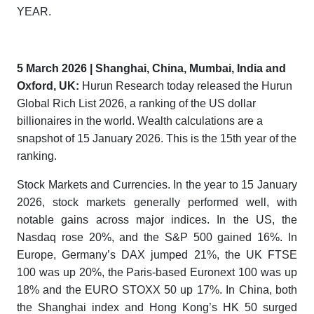
YEAR.
5
March
2026 | Shanghai, China
,
Mumbai, India
and
Oxford, UK
:
Hurun Research today released the
Hurun
Global Rich List 2026
, a ranking of the US dollar
billionaires in the world. Wealth calculations are a
snapshot of 15 January 2026. This is the 15th year of the
ranking.
Stock Markets and Currencies. In the year to 15 January
2026, stock markets generally performed well, with
notable gains across major indices. In the US, the
Nasdaq rose 20%, and the S&P 500 gained 16%. In
Europe, Germany’s DAX jumped 21%, the UK FTSE
100 was up 20%, the Paris-based Euronext 100 was up
18% and the EURO STOXX 50 up 17%. In China, both
the Shanghai index and Hong Kong’s HK 50 surged