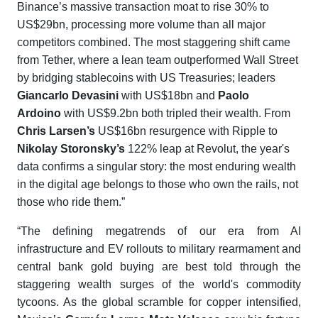
Binance’s massive transaction moat to rise 30% to
US$29bn, processing more volume than all major
competitors combined. The most staggering shift came
from Tether, where a lean team outperformed Wall Street
by bridging stablecoins with US Treasuries; leaders
Giancarlo Devasini
with US$18bn and
Paolo
Ardoino
with US$9.2bn both tripled their wealth. From
Chris Larsen’s
US$16bn resurgence with Ripple to
Nikolay Storonsky’s
122% leap at Revolut, the year's
data confirms a singular story: the most enduring wealth
in the digital age belongs to those who own the rails, not
those who ride them.”
“The defining megatrends of our era from AI
infrastructure and EV rollouts to military rearmament and
central bank gold buying are best told through the
staggering wealth surges of the world's commodity
tycoons. As the global scramble for copper intensified,