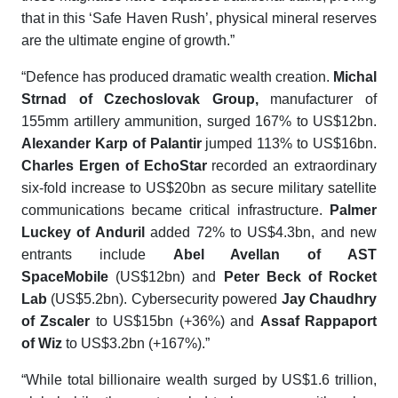
that in this ‘Safe Haven Rush’, physical mineral reserves
are the ultimate engine of growth.”
“Defence has produced dramatic wealth creation.
Michal
Strnad of Czechoslovak Group,
manufacturer of
155mm artillery ammunition, surged 167% to US$12bn.
Alexander Karp of Palantir
jumped 113% to US$16bn.
Charles Ergen of EchoStar
recorded an extraordinary
six-fold increase to US$20bn as secure military satellite
communications became critical infrastructure.
Palmer
Luckey of Anduril
added 72% to US$4.3bn, and new
entrants include
Abel Avellan of AST
SpaceMobile
(US$12bn) and
Peter Beck of Rocket
Lab
(US$5.2bn). Cybersecurity powered
Jay Chaudhry
of Zscaler
to US$15bn (+36%) and
Assaf Rappaport
of Wiz
to US$3.2bn (+167%).”
“While total billionaire wealth surged by US$1.6 trillion,