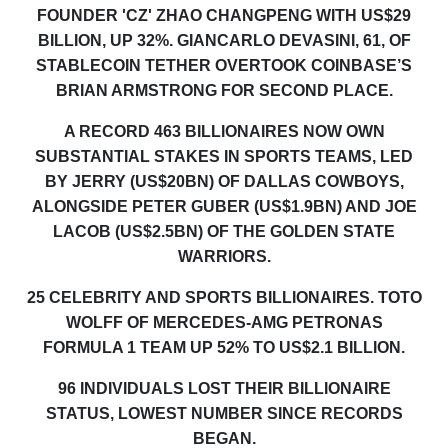
FOUNDER 'CZ' ZHAO
CHANGPENG WITH US
$29
BILLION
, UP 32%
. GIANCARLO DEVASINI
, 61,
OF
STABLECOIN
TETHER
OVERTOOK
COINBASE’S
BRIAN ARMSTRONG
FOR
SECOND
PLACE
.
A RECORD 463 BILLIONAIRES NOW OWN
SUBSTANTIAL STAKES IN SPORTS TEAMS, LED
BY JERRY
(US$20BN)
OF DALLAS COWBOYS,
ALONGSIDE PETER GUBER
(
US$1.
9
BN
)
AND JOE
LACOB
(
US$
2.5
BN
)
OF THE GOLDEN STATE
WARRIORS.
25
CELEBRITY AND SPORTS BILLIONAIRE
S
. TOTO
WOLFF
OF
MERCEDES-AMG PETRONAS
FORMULA 1
TEAM
UP
52% TO US$2.1 BILLION
.
96 INDIVIDUALS LOST THEIR BILLIONAIRE
STATUS, LOWEST NUMBER SINCE RECORDS
BEGAN.