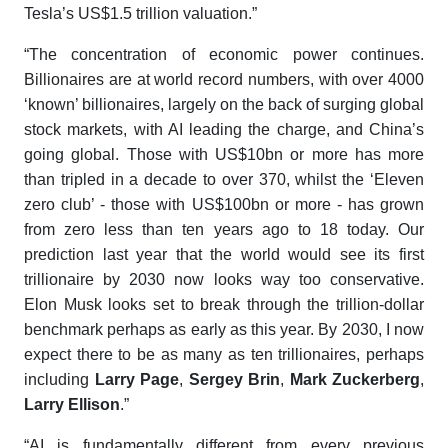
Tesla’s US$1.5 trillion valuation.”
“The concentration of economic power continues.
Billionaires are at world record numbers, with over 4000
‘known’ billionaires, largely on the back of surging global
stock markets, with AI leading the charge, and China’s
going global. Those with US$10bn or more has more
than tripled in a decade to over 370, whilst the ‘Eleven
zero club’ - those with US$100bn or more - has grown
from zero less than ten years ago to 18 today. Our
prediction last year that the world would see its first
trillionaire by 2030 now looks way too conservative.
Elon Musk looks set to break through the trillion-dollar
benchmark perhaps as early as this year. By 2030, I now
expect there to be as many as ten trillionaires, perhaps
including
Larry Page
,
Sergey Brin
,
Mark Zuckerberg
,
Larry Ellison
.”
“AI is fundamentally different from every previous