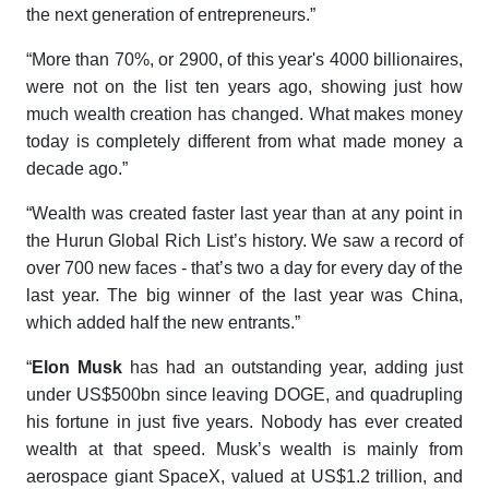
the next generation of entrepreneurs.”
“More than 70%, or 2900, of this year's 4000 billionaires,
were not on the list ten years ago, showing just how
much wealth creation has changed. What makes money
today is completely different from what made money a
decade ago.”
“Wealth was created faster last year than at any point in
the
Hurun Global Rich List’s
history. We saw a record of
over 700 new faces - that’s two a day for every day of the
last year. The big winner of the last year was China,
which added half the new entrants.”
“
Elon Musk
has had an outstanding year, adding just
under US$500bn since leaving DOGE, and quadrupling
his fortune in just five years. Nobody has ever created
wealth at that speed. Musk’s wealth is mainly from
aerospace giant SpaceX, valued at US$1.2 trillion, and