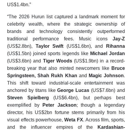
US$1.4bn.”
“The 2026 Hurun list captured a landmark moment for
celebrity wealth, where the strategic ownership of
brands and technology consistently outperformed
traditional performance fees. Music icons
Jay-Z
(US$2.8bn),
Taylor Swift
(US$1.6bn), and
Rihanna
(US$1.5bn) joined sports legends like
Michael Jordan
(US$3.6bn) and
Tiger Woods
(US$1.9bn) in a record-
breaking year that also minted newcomers like
Bruce
Springsteen
,
Shah Rukh Khan
and
Magic Johnson
.
This shift toward industrial-scale entertainment was
anchored by titans like
George Lucas
(US$7.6bn) and
Steven Spielberg
(US$6.4bn), but perhaps best
exemplified by
Peter Jackson
; though a legendary
director, his US$2bn fortune stems primarily from his
visual effects powerhouse,
Weta FX
. Across film, sports,
and the influencer empires of the
Kardashian-