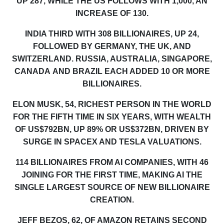
UP 28
7
, WHILE THE US FOLLOWS WITH
1,000
, AN
INCREASE OF 1
30
.
INDIA THIRD WITH 308 BILLIONAIRES, UP 24,
FOLLOWED BY GERMANY, THE UK, AND
SWITZERLAND. RUSSIA, AUSTRALIA
, SINGAPORE,
CANADA
AND BRAZIL EACH ADDED 10 OR MORE
BILLIONAIRES.
ELON MUSK, 54, RICHEST PERSON IN THE WORLD
FOR THE FIFTH TIME IN SIX YEARS, WITH WEALTH
OF US$792BN, UP 89% OR US$372BN, DRIVEN BY
SURGE IN SPACEX AND TESLA VALUATIONS.
114 BILLIONAIRES
FROM
AI COMPANIES, WITH 46
JOINING FOR THE FIRST TIME
,
MAKING AI THE
SINGLE LARGEST SOURCE OF NEW BILLIONAIRE
CREATION.
JEFF BEZOS, 62, OF AMAZON RETAINS SECOND