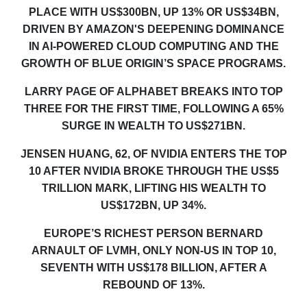
PLACE WITH US$300BN, UP 13% OR US$34BN,
DRIVEN BY AMAZON'S DEEPENING DOMINANCE
IN AI-POWERED CLOUD COMPUTING
AND THE
GROWTH OF BLUE ORIGIN’S SPACE PROGRAMS
.
LARRY PAGE OF ALPHABET BREAKS INTO TOP
THREE FOR THE FIRST TIME, FOLLOWING A 65%
SURGE IN WEALTH TO US$271BN.
JENSEN HUANG, 62, OF NVIDIA ENTERS THE TOP
10 AFTER NVIDIA BROKE THROUGH THE US$5
TRILLION MARK, LIFTING HIS WEALTH TO
US$172BN, UP 34%.
EUROPE’S RICHEST PERSON BERNARD
ARNAULT OF LVMH
,
ONLY NON-US IN TOP 10,
SEVENTH WITH US$178 BILLION, AFTER A
REBOUND OF 13%.