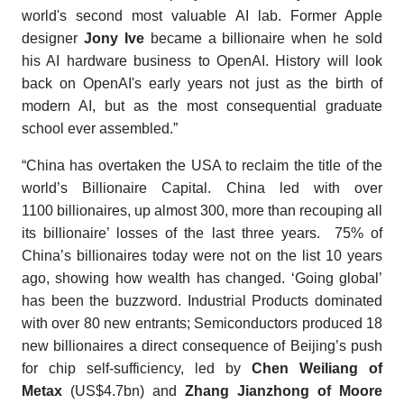
world's second most valuable AI lab. Former Apple
designer
Jony Ive
became a billionaire when he sold
his AI hardware business to OpenAI. History will look
back on OpenAI's early years not just as the birth of
modern AI, but as the most consequential graduate
school ever assembled.”
“China has overtaken the USA to reclaim the title of the
world’s Billionaire Capital. China led with over
1100 billionaires, up almost 300, more than recouping all
its billionaire’ losses of the last three years. 75% of
China’s billionaires today were not on the list 10 years
ago, showing how wealth has changed. ‘Going global’
has been the buzzword. Industrial Products dominated
with over 80 new entrants; Semiconductors produced 18
new billionaires a direct consequence of Beijing’s push
for chip self-sufficiency, led by
Chen Weiliang of
Metax
(US$4.7bn) and
Zhang Jianzhong of Moore