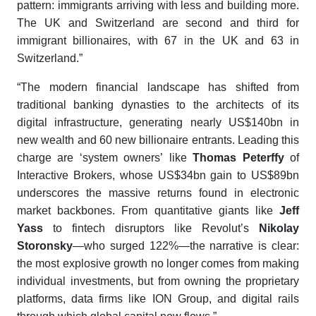
pattern: immigrants arriving with less and building more.
The UK and Switzerland are second and third for
immigrant billionaires, with 67 in the UK and 63 in
Switzerland.”
“The modern financial landscape has shifted from
traditional banking dynasties to the architects of its
digital infrastructure, generating nearly US$140bn in
new wealth and 60 new billionaire entrants. Leading this
charge are ‘system owners’ like
Thomas Peterffy
of
Interactive Brokers, whose US$34bn gain to US$89bn
underscores the massive returns found in electronic
market backbones. From quantitative giants like
Jeff
Yass
to fintech disruptors like Revolut’s
Nikolay
Storonsky
—who surged 122%—the narrative is clear:
the most explosive growth no longer comes from making
individual investments, but from owning the proprietary
platforms, data firms like ION Group, and digital rails