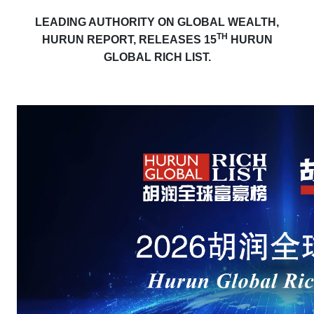
LEADING AUTHORITY ON GLOBAL WEALTH,
TH
HURUN REPORT, RELEASES 15
HURUN
GLOBAL RICH LIST.