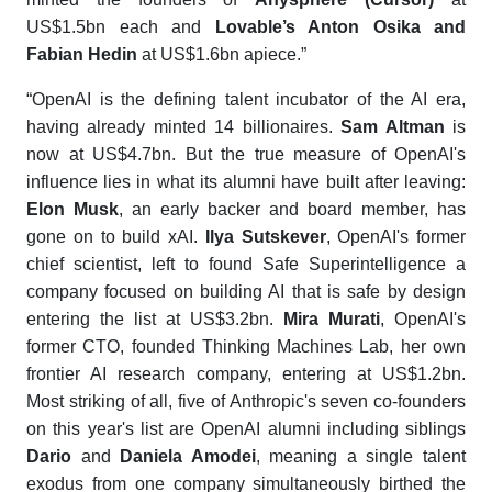
US$1.5bn each and
Lovable’s Anton Osika and
Fabian Hedin
at US$1.6bn apiece.”
“OpenAI is the defining talent incubator of the AI era,
having already minted 14 billionaires.
Sam Altman
is
now at US$4.7bn. But the true measure of OpenAI's
influence lies in what its alumni have built after leaving:
Elon Musk
, an early backer and board member, has
gone on to build xAI.
Ilya Sutskever
, OpenAI's former
chief scientist, left to found Safe Superintelligence a
company focused on building AI that is safe by design
entering the list at US$3.2bn.
Mira Murati
, OpenAI's
former CTO, founded Thinking Machines Lab, her own
frontier AI research company, entering at US$1.2bn.
Most striking of all, five of Anthropic's seven co-founders
on this year's list are OpenAI alumni including siblings
Dario
and
Daniela Amodei
, meaning a single talent
exodus from one company simultaneously birthed the