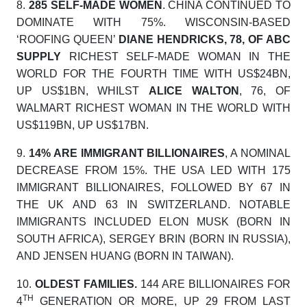
8.
285 SELF-MADE WOMEN
. CHINA CONTINUED TO
DOMINATE WITH 75%. WISCONSIN-BASED
‘ROOFING QUEEN’
DIANE HENDRICKS, 78, OF ABC
SUPPLY
RICHEST SELF-MADE WOMAN IN THE
WORLD FOR THE FOURTH TIME WITH US$24BN,
UP US$1BN, WHILST
ALICE WALTON
, 76, OF
WALMART RICHEST WOMAN IN THE WORLD WITH
US$119BN, UP US$17BN.
9.
14% ARE IMMIGRANT BILLIONAIRES
, A NOMINAL
DECREASE FROM 15%. THE USA LED WITH 175
IMMIGRANT BILLIONAIRES, FOLLOWED BY 67 IN
THE UK AND 63 IN SWITZERLAND. NOTABLE
IMMIGRANTS INCLUDED ELON MUSK (BORN IN
SOUTH AFRICA), SERGEY BRIN (BORN IN RUSSIA),
AND JENSEN HUANG (BORN IN TAIWAN).
10.
OLDEST FAMILIES.
144 ARE BILLIONAIRES FOR
TH
4
GENERATION OR MORE, UP 29 FROM LAST