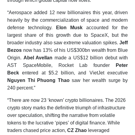
through which global capital now flows.”
“Aerospace added 12 new billionaires this year, driven
heavily by the commercialization of space and modern
defense technology.
Elon Musk
accounted for the
largest share of this growth due to SpaceX, but the
broader industry also saw extreme valuation spikes.
Jeff
Bezos
now has 13% of his US$300bn wealth from Blue
Origin.
Abel Avellan
made a US$12 billion debut with
AST SpaceMobile, Rocket Lab founder
Peter
Beck
entered at $5.2 billion, and VietJet executive
Nguyen Thi Phuong Thao
saw her wealth surge by
240 percent.”
“There are now 23 ‘known’ crypto billionaires. The 2026
crypto story marks the definitive triumph of infrastructure
over speculation, shifting the narrative from volatile
tokens to the lucrative ‘pipes’ of digital finance. While
traders chased price action,
CZ Zhao
leveraged