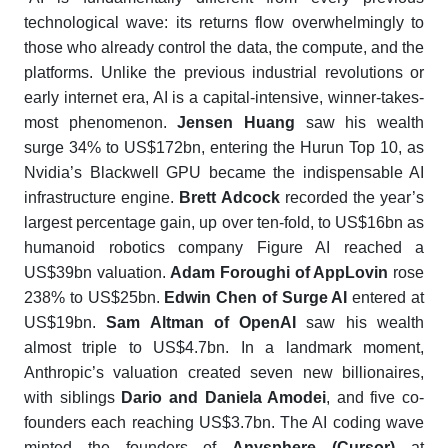
technological wave: its returns flow overwhelmingly to
those who already control the data, the compute, and the
platforms. Unlike the previous industrial revolutions or
early internet era, AI is a capital-intensive, winner-takes-
most phenomenon.
Jensen Huang
saw his wealth
surge 34% to US$172bn, entering the
Hurun Top 10
, as
Nvidia’s Blackwell GPU became the indispensable AI
infrastructure engine.
Brett Adcock
recorded the year’s
largest percentage gain, up over ten-fold, to US$16bn as
humanoid robotics company Figure AI reached a
US$39bn valuation.
Adam Foroughi of AppLovin
rose
238% to US$25bn.
Edwin Chen of Surge AI
entered at
US$19bn.
Sam Altman of OpenAI
saw his wealth
almost triple to US$4.7bn. In a landmark moment,
Anthropic’s valuation created seven new billionaires,
with siblings
Dario
and
Daniela Amodei
, and five co-
founders each reaching US$3.7bn. The AI coding wave
minted the founders of
Anysphere (Cursor)
at