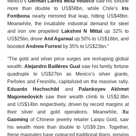
Mexico’s
Germán Larrea Mota Velasco
saw his fortune
more than double to US$58bn, while Chile’s
Iris
Fontbona
nearly mirrored that leap, hitting US$48bn.
Meanwhile, the insatiable industrial demand for steel
and iron ore propelled
Lakshmi N Mittal
up 32% to
US$25bn, drove
Anil Agarwal
up 50% to US$18bn, and
boosted
Andrew Forrest
by 35% to US$23bn.”
“The gold and silver price surges are reshaping global
wealth.
Alejandro Baillères Gual
saw his family fortune
quadruple to US$27bn as Mexico’s silver giants,
Peñoles and Fresnillo, capitalized on the massive rally.
Eduardo Hochschild
and
Palankoyev Akhmet
Magomedovich
saw their wealth climb to US$2.8bn
and US$14bn respectively, driven by record margins at
their silver and gold operations. Meanwhile,
Xu
Gaoming
of Chinese jewelry retailer Laopu Gold, saw
his wealth more than double to US$9.1bn. Together,
these magnates have outpaced traditional titans, proving