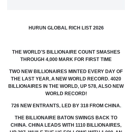
HURUN GLOBAL RICH LIST 2026
THE WORLD’S BILLIONAIRE COUNT SMASHES
THROUGH 4,000 MARK FOR FIRST TIME
TWO NEW BILLIONAIRES MINTED EVERY DAY OF
THE LAST YEAR, A NEW WORLD RECORD. 4020
BILLIONAIRES IN THE WORLD, UP 578,
ALSO
NEW
WORLD RECORD!
726 NEW ENTRANTS, LED BY 31
8
FROM CHINA.
THE BILLIONAIRE BATON SWINGS BACK TO
CHINA
.
CHINA LEADS WITH 11
10
BILLIONAIRES,