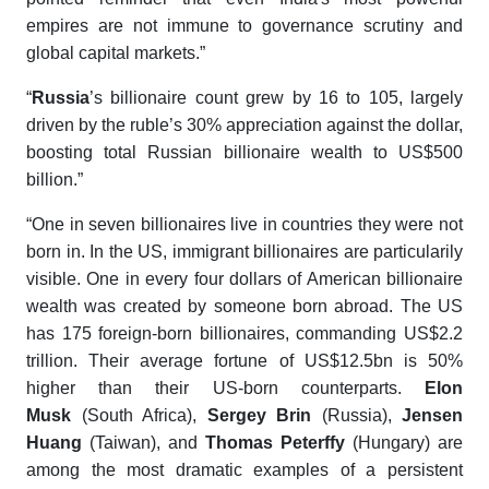
empires are not immune to governance scrutiny and
global capital markets.”
“
Russia
’s billionaire count grew by 16 to 105, largely
driven by the ruble’s 30% appreciation against the dollar,
boosting total Russian billionaire wealth to US$500
billion.”
“One in seven billionaires live in countries they were not
born in. In the US, immigrant billionaires are particularily
visible. One in every four dollars of American billionaire
wealth was created by someone born abroad. The US
has 175 foreign-born billionaires, commanding US$2.2
trillion. Their average fortune of US$12.5bn is 50%
higher than their US-born counterparts.
Elon
Musk
(South Africa),
Sergey Brin
(Russia),
Jensen
Huang
(Taiwan), and
Thomas Peterffy
(Hungary) are
among the most dramatic examples of a persistent