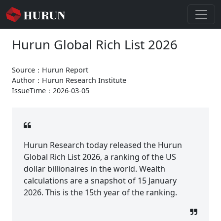
Hurun Global Rich List 2026
Source：Hurun Report
Author：Hurun Research Institute
IssueTime：2026-03-05
Hurun Research today released the Hurun
Global Rich List 2026, a ranking of the US
dollar billionaires in the world. Wealth
calculations are a snapshot of 15 January
2026. This is the 15th year of the ranking.